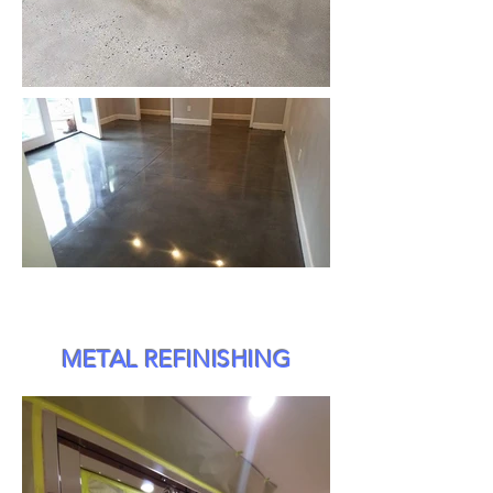
METAL REFINISHING