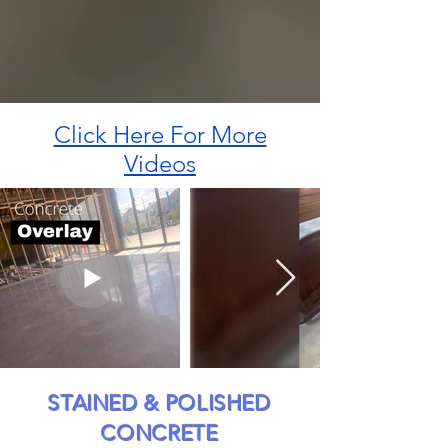
Click Here For More
Videos
STAINED & POLISHED
CONCRETE