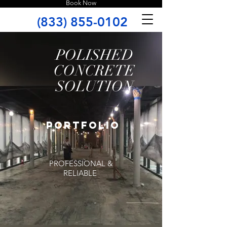
Book Now
(833) 855-0102
POLISHED
CONCRETE
SOLUTION
portfolio
PROFESSIONAL &
RELIABLE